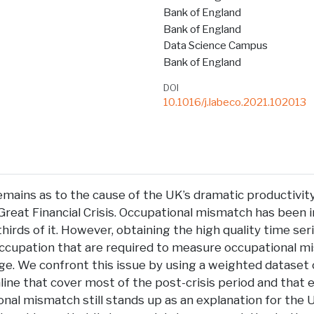
Bank of England
Bank of England
Data Science Campus
Bank of England
DOI
10.1016/j.labeco.2021.102013
remains as to the cause of the UK’s dramatic productivit
Great Financial Crisis. Occupational mismatch has been 
thirds of it. However, obtaining the high quality time ser
occupation that are required to measure occupational mi
nge. We confront this issue by using a weighted dataset o
ine that cover most of the post-crisis period and that 
nal mismatch still stands up as an explanation for the 