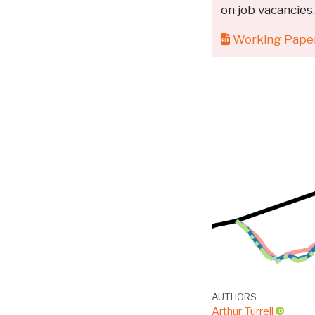
on job vacancies
Working Pape
AUTHORS
Arthur Turrell