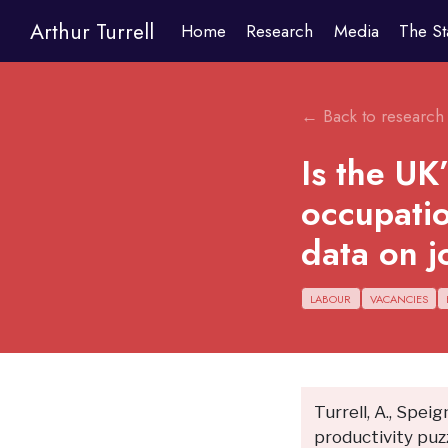
Arthur Turrell
Home
Research
Media
The St
← Back to research
Is the UK
occupatio
data on j
LABOUR
VACANCIES
Turrell, A., Speig
productivity puz