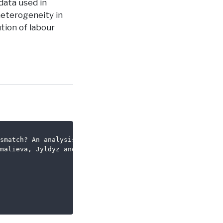
 data used in
 heterogeneity in
tion of labour
smatch? An analysis using big data on job vacancies},
malieva, Jyldyz and Thurgood, James},