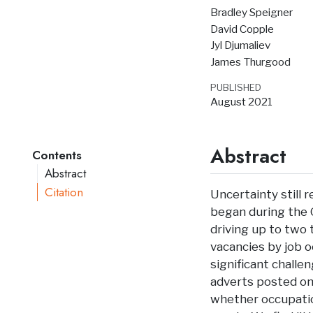
Bradley Speigner
David Copple
Jyl Djumaliev
James Thurgood
PUBLISHED
August 2021
Abstract
Contents
Abstract
Citation
Uncertainty still 
began during the 
driving up to two 
vacancies by job 
significant challe
adverts posted onl
whether occupatio