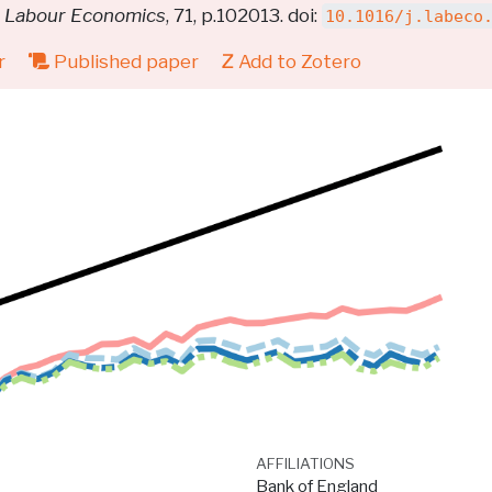
.
Labour Economics
, 71, p.102013. doi:
10.1016/j.labeco
r
Published paper
Add to Zotero
AFFILIATIONS
Bank of England