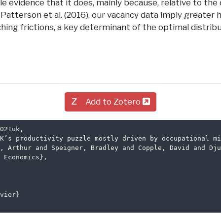
tle evidence that it does, mainly because, relative to the
y Patterson et al. (2016), our vacancy data imply greater
ing frictions, a key determinant of the optimal distribu
Add to Zotero
021uk
,
K’s productivity puzzle mostly driven by occupational mi
, Arthur and Speigner, Bradley and Copple, David and Dju
 Economics},
vier}