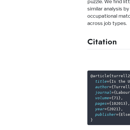
puzzle. We find lit
similar analysis b
occupational match
across job types.
Citation
@article
{
turrell2
title
={Is the U
author
={Turrell
journal
={Labour
volume
={71},
pages
={102013},
year
={2021},
publisher
={Else
}