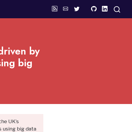
driven by
ing big
 the UK’s
 using big data