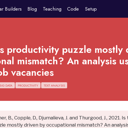
ar Builders
Blog
Teaching
Code
Setup
’s productivity puzzle mostly 
nal mismatch? An analysis us
ob vacancies
BIG DATA
PRODUCTIVITY
TEXT ANALYSIS
ner, B., Copple, D., Djumalieva, J. and Thurgood, J., 2021. Is
zle mostly driven by occupational mismatch? An analysis