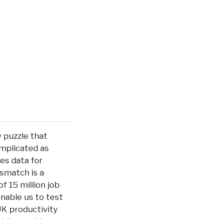
y puzzle that
implicated as
ies data for
smatch is a
f 15 million job
enable us to test
UK productivity