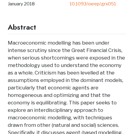
January 2018
10.1093/oxrep/grx051
Abstract
Macroeconomic modelling has been under
intense scrutiny since the Great Financial Crisis,
when serious shortcomings were exposed in the
methodology used to understand the economy
as a whole. Criticism has been levelled at the
assumptions employed in the dominant models,
particularly that economic agents are
homogeneous and optimizing and that the
economy is equilibrating. This paper seeks to
explore an interdisciplinary approach to
macroeconomic modelling, with techniques
drawn from other (natural and social) sciences.
Specifically, it discusses agent-based modelling,