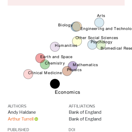
AUTHORS
AFFILIATIONS
Andy Haldane
Bank of England
Arthur Turrell
Bank of England
PUBLISHED
DOI