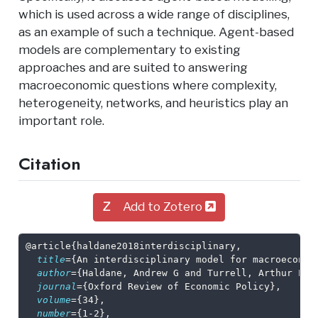
which is used across a wide range of disciplines,
as an example of such a technique. Agent-based
models are complementary to existing
approaches and are suited to answering
macroeconomic questions where complexity,
heterogeneity, networks, and heuristics play an
important role.
Citation
Add to Zotero
@article
{
haldane2018interdisciplinary
,
title
={An interdisciplinary model for macroeconom
author
={Haldane, Andrew G and Turrell, Arthur E},
journal
={Oxford Review of Economic Policy},
volume
={34},
number
={1-2},