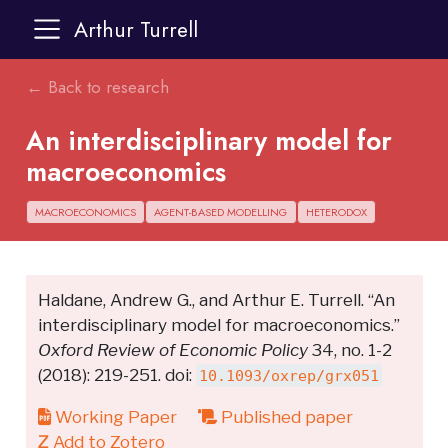
Arthur Turrell
← Back to research
An interdisciplinary model for
macroeconomics
MACROECONOMICS
AGENT-BASED MODELLING
HETERODOX
Haldane, Andrew G., and Arthur E. Turrell. “An
interdisciplinary model for macroeconomics.”
Oxford Review of Economic Policy
34, no. 1-2
(2018): 219-251. doi:
10.1093/oxrep/grx051
Working Paper
Published paper
Add to Zotero