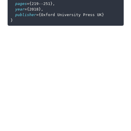
pages
={219--251},
year
={2018},
publisher
={Oxford University Press UK}
}