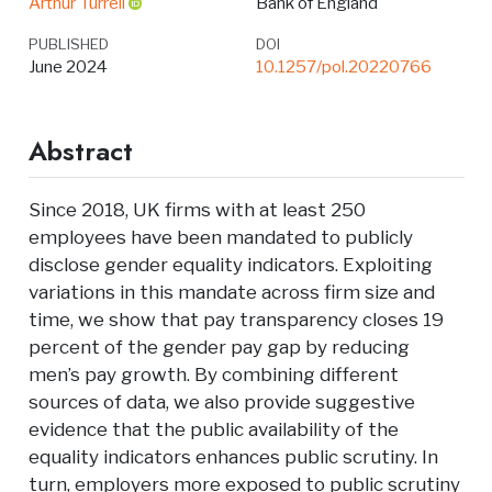
Arthur Turrell
Bank of England
PUBLISHED
DOI
June 2024
10.1257/pol.20220766
Abstract
Since 2018, UK firms with at least 250
employees have been mandated to publicly
disclose gender equality indicators. Exploiting
variations in this mandate across firm size and
time, we show that pay transparency closes 19
percent of the gender pay gap by reducing
men’s pay growth. By combining different
sources of data, we also provide suggestive
evidence that the public availability of the
equality indicators enhances public scrutiny. In
turn, employers more exposed to public scrutiny