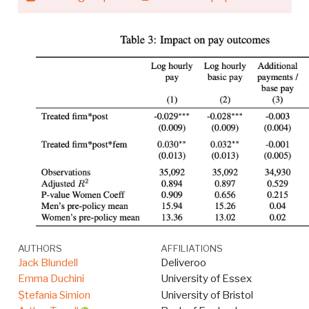
AUTHORS
AFFILIATIONS
Jack Blundell
Deliveroo
Emma Duchini
University of Essex
Ștefania Simion
University of Bristol