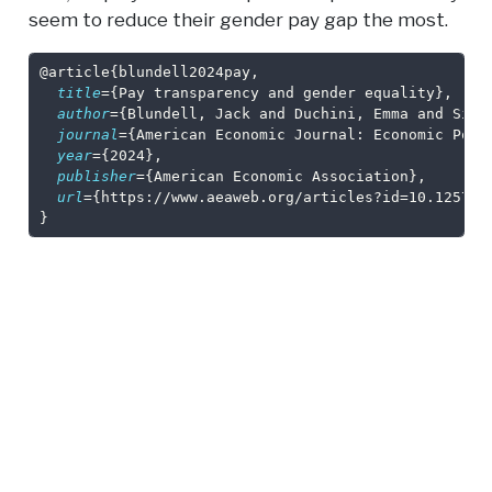
seem to reduce their gender pay gap the most.
@article
{
blundell2024pay
,
title
={Pay transparency and gender equality},
author
={Blundell, Jack and Duchini, Emma and Simi
journal
={American Economic Journal: Economic Poli
year
={2024},
publisher
={American Economic Association},
url
={https://www.aeaweb.org/articles?id=10.1257/p
}