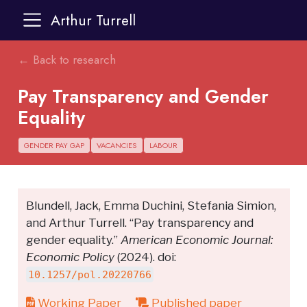
Arthur Turrell
← Back to research
Pay Transparency and Gender
Equality
GENDER PAY GAP
VACANCIES
LABOUR
Blundell, Jack, Emma Duchini, Stefania Simion,
and Arthur Turrell. “Pay transparency and
gender equality.”
American Economic Journal:
Economic Policy
(2024). doi:
10.1257/pol.20220766
Working Paper
Published paper