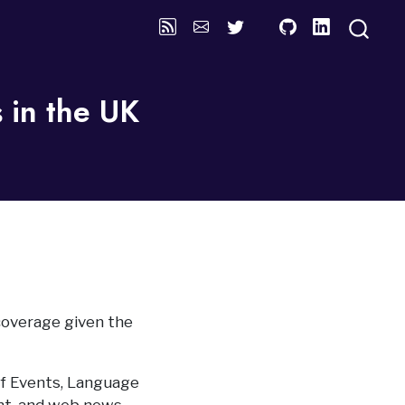
 in the UK
coverage given the
f Events, Language