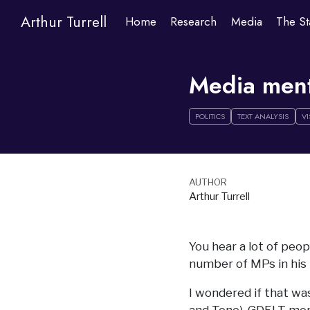
Arthur Turrell
Home
Research
Media
The St
Media menti
POLITICS
TEXT ANALYSIS
VI
AUTHOR
Arthur Turrell
You hear a lot of peo
number of MPs in his
I wondered if that was