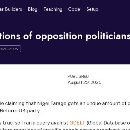
ar Builders
Blog
Teaching
Code
Setup
ons of opposition politicians
SUALISATION
PUBLISHED
August 29, 2025
ple claiming that Nigel Farage gets an undue amount of 
 Reform UK party.
 true, so I ran a query against
GDELT
(Global Database o