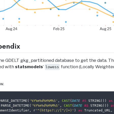
pendix
he GDELT gkg_partitioned database to get the data. Th
ed with
statsmodels
’
function (Locally Weighte
lowess
w.
PARSE_DATETIME(
'%Y%m%d%H%M%S'
, 
CAST
(
DATE
AS
 STRING))) 
as
 PARSE_DATETIME(
'%Y%m%d%H%M%S'
, 
CAST
(
DATE
AS
 STRING))) 
a
umentIdentifier, r
'^(https?://[^/]+)'
) 
as
 Truncated_URL,