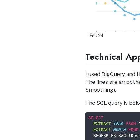
Technical Ap
I used BigQuery and t
The lines are smooth
Smoothing).
The SQL query is belo
SELECT
EXTRACT
(
YEAR
FROM
 
EXTRACT
(
MONTH
FROM
  REGEXP_EXTRACT(Doc