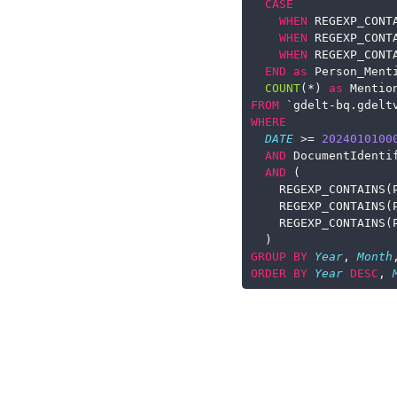
CASE
WHEN
 REGEXP_CONT
WHEN
 REGEXP_CONT
WHEN
 REGEXP_CONT
END
as
 Person_Ment
COUNT
(
*
) 
as
 Mentio
FROM
 `gdelt
-
bq.gdelt
WHERE
DATE
>=
2024010100
AND
 DocumentIdenti
AND
 (
    REGEXP_CONTAINS(
    REGEXP_CONTAINS(
    REGEXP_CONTAINS(
  )
GROUP
BY
Year
, 
Month
ORDER
BY
Year
DESC
, 