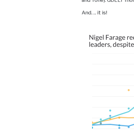
and Tone). GDELT moni
And…. it is!