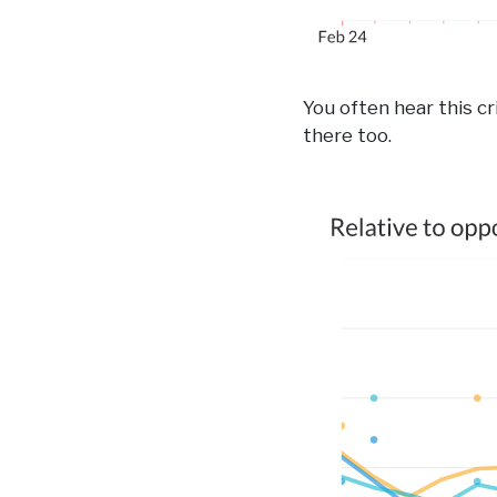
You often hear this cri
there too.