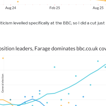
ticism levelled specifically at the BBC, so I did a cut just 