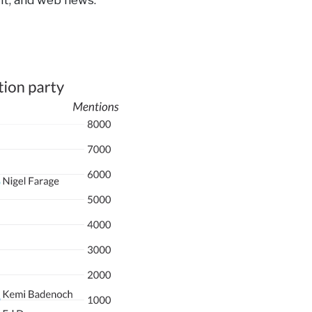
nt, and web news.