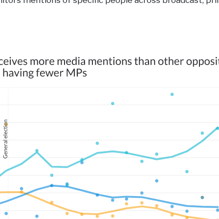
tors mentions of specific people across broadcast, pri