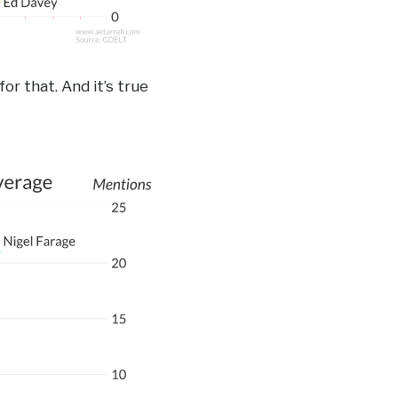
for that. And it’s true