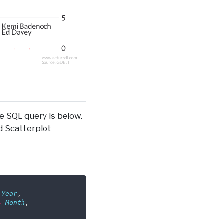
e SQL query is below.
d Scatterplot
Year
,
s
Month
,