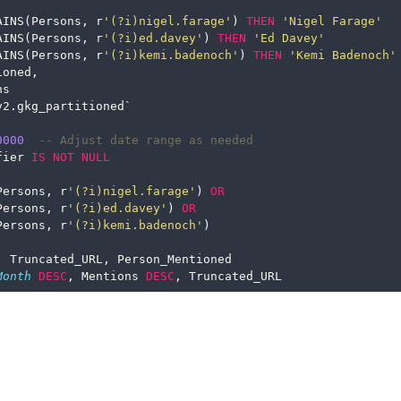
AINS(Persons, r
'(?i)nigel.farage'
) 
THEN
'Nigel Farage'
AINS(Persons, r
'(?i)ed.davey'
) 
THEN
'Ed Davey'
AINS(Persons, r
'(?i)kemi.badenoch'
) 
THEN
'Kemi Badenoch'
ioned,
ns
v2.gkg_partitioned`
0000
-- Adjust date range as needed
fier 
IS
NOT
NULL
Persons, r
'(?i)nigel.farage'
) 
OR
Persons, r
'(?i)ed.davey'
) 
OR
Persons, r
'(?i)kemi.badenoch'
)
, Truncated_URL, Person_Mentioned
Month
DESC
, Mentions 
DESC
, Truncated_URL