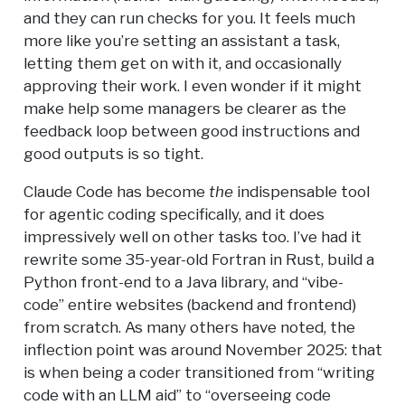
and they can run checks for you. It feels much
more like you’re setting an assistant a task,
letting them get on with it, and occasionally
approving their work. I even wonder if it might
make help some managers be clearer as the
feedback loop between good instructions and
good outputs is so tight.
Claude Code has become
the
indispensable tool
for agentic coding specifically, and it does
impressively well on other tasks too. I’ve had it
rewrite some 35-year-old Fortran in Rust, build a
Python front-end to a Java library, and “vibe-
code” entire websites (backend and frontend)
from scratch. As many others have noted, the
inflection point was around November 2025: that
is when being a coder transitioned from “writing
code with an LLM aid” to “overseeing code