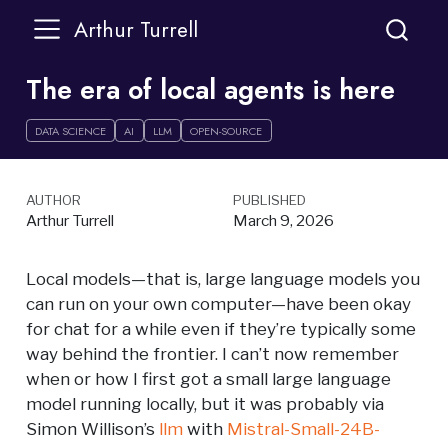
Arthur Turrell
The era of local agents is here
DATA SCIENCE
AI
LLM
OPEN-SOURCE
AUTHOR
PUBLISHED
Arthur Turrell
March 9, 2026
Local models—that is, large language models you
can run on your own computer—have been okay
for chat for a while even if they’re typically some
way behind the frontier. I can’t now remember
when or how I first got a small large language
model running locally, but it was probably via
Simon Willison’s
llm
with
Mistral-Small-24B-