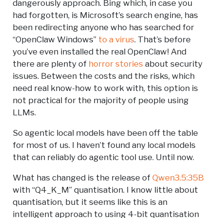
dangerously approach. Bing which, in case you
had forgotten, is Microsoft’s search engine, has
been redirecting anyone who has searched for
“OpenClaw Windows”
to a virus
. That’s before
you’ve even installed the real OpenClaw! And
there are plenty of
horror stories
about security
issues. Between the costs and the risks, which
need real know-how to work with, this option is
not practical for the majority of people using
LLMs.
So agentic local models have been off the table
for most of us. I haven’t found any local models
that can reliably do agentic tool use. Until now.
What has changed is the release of
Qwen3.5:35B
with “Q4_K_M” quantisation. I know little about
quantisation, but it seems like this is an
intelligent approach to using 4-bit quantisation