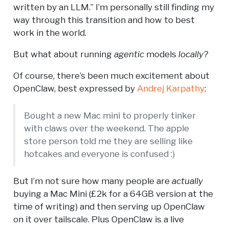
written by an LLM.” I’m personally still finding my
way through this transition and how to best
work in the world.
But what about running
agentic
models
locally
?
Of course, there’s been much excitement about
OpenClaw, best expressed by
Andrej Karpathy
:
Bought a new Mac mini to properly tinker
with claws over the weekend. The apple
store person told me they are selling like
hotcakes and everyone is confused :)
But I’m not sure how many people are
actually
buying a Mac Mini (£2k for a 64GB version at the
time of writing) and then serving up OpenClaw
on it over tailscale. Plus OpenClaw is a live