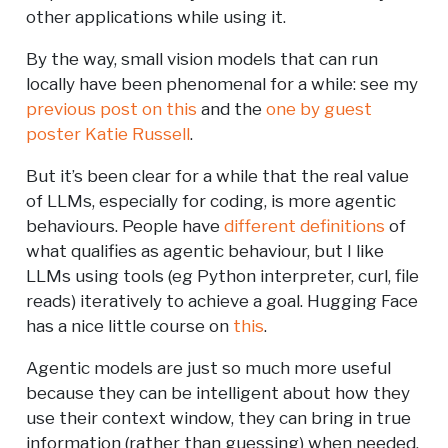
other applications while using it.
By the way, small vision models that can run
locally have been phenomenal for a while: see my
previous post on this
and the
one by guest
poster Katie Russell
.
But it’s been clear for a while that the real value
of LLMs, especially for coding, is more agentic
behaviours. People have
different definitions
of
what qualifies as agentic behaviour, but I like
LLMs using tools (eg Python interpreter, curl, file
reads) iteratively to achieve a goal. Hugging Face
has a nice little course on
this
.
Agentic models are just so much more useful
because they can be intelligent about how they
use their context window, they can bring in true
information (rather than guessing) when needed,