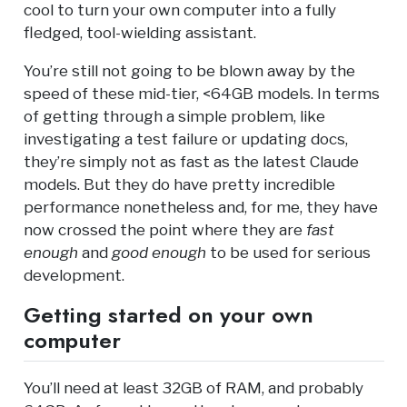
cool to turn your own computer into a fully
fledged, tool-wielding assistant.
You’re still not going to be blown away by the
speed of these mid-tier, <64GB models. In terms
of getting through a simple problem, like
investigating a test failure or updating docs,
they’re simply not as fast as the latest Claude
models. But they do have pretty incredible
performance nonetheless and, for me, they have
now crossed the point where they are
fast
enough
and
good enough
to be used for serious
development.
Getting started on your own
computer
You’ll need at least 32GB of RAM, and probably