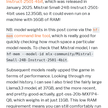
Instruct-2501-4bit
, which was released in
January 2025. Mistral-Small-24B-Instruct-2501-
4bit uses 12.35GB, so it could even run on a
machine with 16GB of RAM!
NB: model weights in this post come via the
hf-
command line tool
, which is really good for
mem
quickly checking how much space a particular
model needs. To check that Mistral model, I ran
hf-mem --model-id mlx-community/Mistral-
.
Small-24B-Instruct-2501-4bit
Subsequent models really upped the game in
terms of performance. Looking through my
model history, I can see I also tried the fairly large
Llama3.3 model, at 37GB, and the more recent,
and pretty-good-actually, gpt-oss-20b-MXFP4-
Q8, which weighs in at just 11GB. This low RAM
requirement means you can still comfortably run