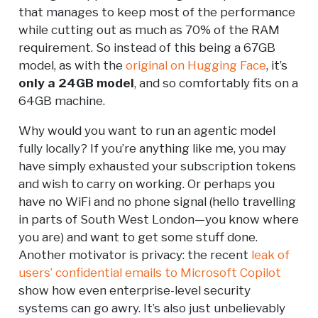
that manages to keep most of the performance
while cutting out as much as 70% of the RAM
requirement. So instead of this being a 67GB
model, as with the
original on Hugging Face
, it’s
only a 24GB model
, and so comfortably fits on a
64GB machine.
Why would you want to run an agentic model
fully locally? If you’re anything like me, you may
have simply exhausted your subscription tokens
and wish to carry on working. Or perhaps you
have no WiFi and no phone signal (hello travelling
in parts of South West London—you know where
you are) and want to get some stuff done.
Another motivator is privacy: the recent
leak of
users’ confidential emails to Microsoft Copilot
show how even enterprise-level security
systems can go awry. It’s also just unbelievably