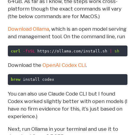
64GB. As far as I know, the steps work cross-
platform though the exact commands will vary
(the below commands are for MacOS.)
Download Ollama
, which is an open model serving
and management tool. On the command line, run
curl
-fsSL
 https://ollama.com/install.sh 
|
sh
Download the
OpenAI Codex CLI
.
brew
 install codex
You can also use Claude Code CLI but I found
Codex worked slightly better with open models (I
have no firm evidence for this, it’s just based on
experience.)
Next, run Ollama in your terminal and use it to