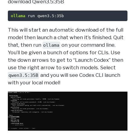
download Qwen3.5:35B
ollama
 run qwen3.5:35b
This will start an automatic download of the full
model then launch a chat when it’s finished. Quit
that, then run
on your command line.
ollama
You’ll be given a bunch of options for CLIs. Use
the down arrows to get to “Launch Codex” then
use the right arrow to switch models. Select
and you will see Codex CLI launch
qwen3.5:35B
with your local model!